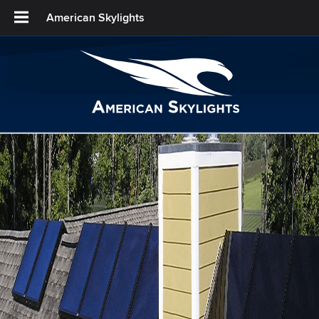
American Skylights