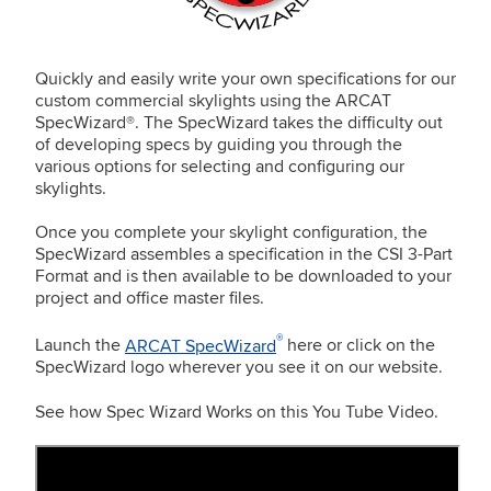
Quickly and easily write your own specifications for our
custom commercial skylights using the ARCAT
SpecWizard®. The SpecWizard takes the difficulty out
of developing specs by guiding you through the
various options for selecting and configuring our
skylights.
Once you complete your skylight configuration, the
SpecWizard assembles a specification in the CSI 3-Part
Format and is then available to be downloaded to your
project and office master files.
®
Launch the
ARCAT SpecWizard
here or click on the
SpecWizard logo wherever you see it on our website.
See how Spec Wizard Works on this You Tube Video.