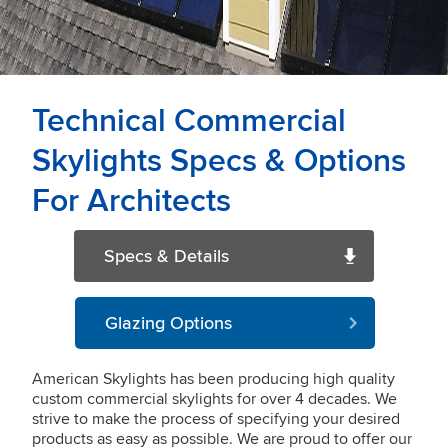
Technical Commercial
Skylights Specs & Options
For Architects
Specs & Details
Glazing Options
American Skylights has been producing high quality
custom commercial skylights for over 4 decades. We
strive to make the process of specifying your desired
products as easy as possible. We are proud to offer our