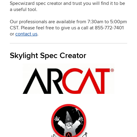
Specwizard spec creator and trust you will find it to be
a useful tool.
Our professionals are available from 7:30am to 5:00pm
CST. Please feel free to give us a call at 855-772-7401
or
contact us
.
Skylight Spec Creator