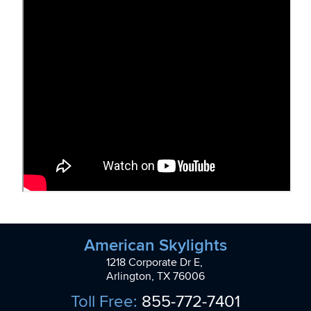
American Skylights
1218 Corporate Dr E,
Arlington, TX 76006
Toll Free:
855-772-7401